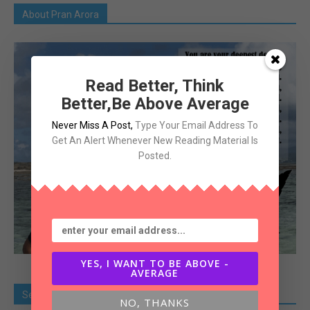
About Pran Arora
Read Better, Think
Better,Be Above Average
Never Miss A Post
,
Type Your Email Address To
Get An Alert Whenever New Reading Material Is
Posted.
YES, I WANT TO BE ABOVE -
AVERAGE
Search Old Article
NO, THANKS