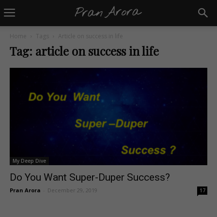
Home
Tags
Article on success in life
Tag: article on success in life
My Deep Dive
Do You Want Super-Duper Success?
Pran Arora
-
December 29, 2019
17