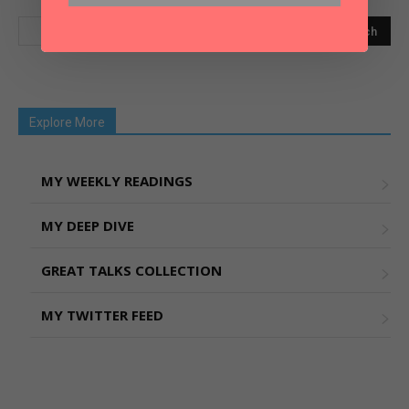
Explore More
MY WEEKLY READINGS
MY DEEP DIVE
GREAT TALKS COLLECTION
MY TWITTER FEED