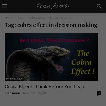
Home
Tags
Cobra effect in decision making
Tag: cobra effect in decision making
My Deep Dive
Cobra Effect -Think Before You Leap !
Pran Arora
-
November 26, 2019
3