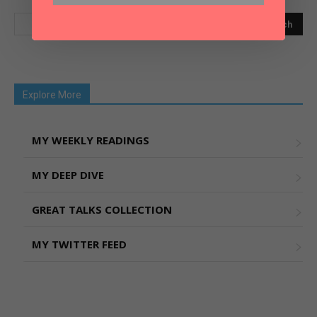
Explore More
MY WEEKLY READINGS
MY DEEP DIVE
GREAT TALKS COLLECTION
MY TWITTER FEED