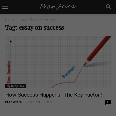
Home
Tags
Essay on success
Tag: essay on success
My Deep Dive
How Success Happens -The Key Factor !
Pran Arora
-
December 14, 2019
11