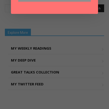
Explore More
MY WEEKLY READINGS
MY DEEP DIVE
GREAT TALKS COLLECTION
MY TWITTER FEED