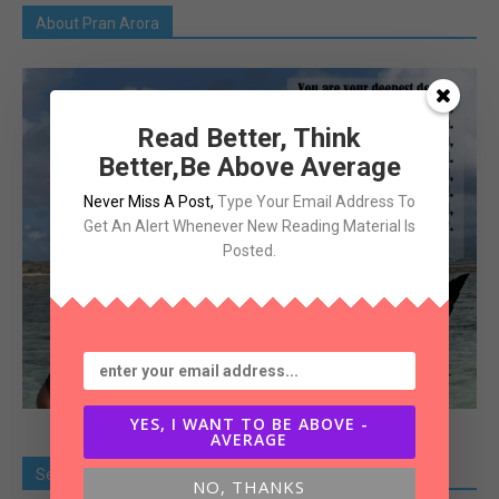
About Pran Arora
Read Better, Think
Better,Be Above Average
Never Miss A Post
,
Type Your Email Address To
Get An Alert Whenever New Reading Material Is
Posted.
YES, I WANT TO BE ABOVE -
AVERAGE
Search Old Article
NO, THANKS