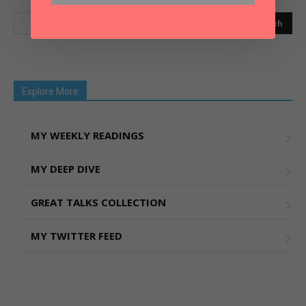
Explore More
MY WEEKLY READINGS
MY DEEP DIVE
GREAT TALKS COLLECTION
MY TWITTER FEED