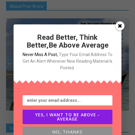
About Pran Arora
Read Better, Think
Better,Be Above Average
Never Miss A Post
,
Type Your Email Address To
Get An Alert Whenever New Reading Material Is
Posted.
YES, I WANT TO BE ABOVE -
AVERAGE
Search Old Article
NO, THANKS