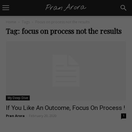
Home
Tags
Focus on process not the results
Tag: focus on process not the results
My Deep Dive
If You Like An Outcome, Focus On Process !
Pran Arora
-
February 20, 2020
1