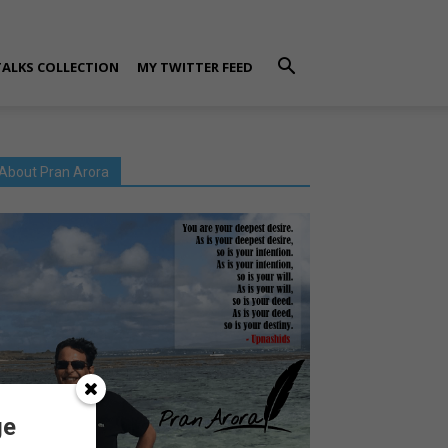
TALKS COLLECTION
MY TWITTER FEED
About Pran Arora
ge