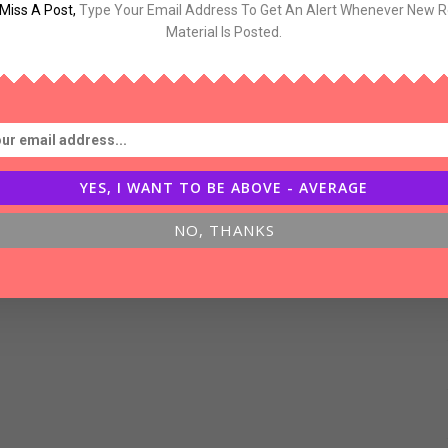
Miss A Post
,
Type Your Email Address To Get An Alert Whenever New 
og-
Material Is Posted.
inking
YES, I WANT TO BE ABOVE - AVERAGE
NO, THANKS
bout
uccess,Luck