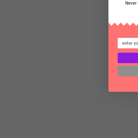
Never 
Bl
Th
a
S