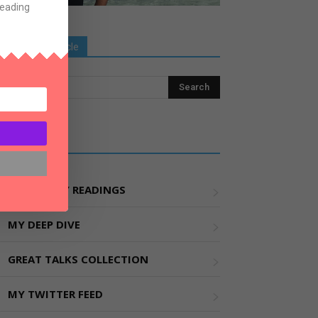
Reading
Search Old Article
Explore More
MY WEEKLY READINGS
MY DEEP DIVE
GREAT TALKS COLLECTION
MY TWITTER FEED