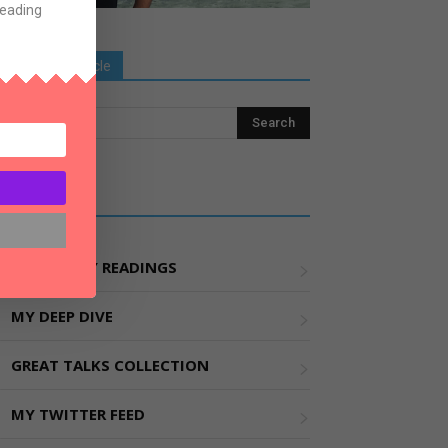
Reading
Search Old Article
Explore More
MY WEEKLY READINGS
MY DEEP DIVE
GREAT TALKS COLLECTION
MY TWITTER FEED