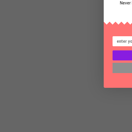
Never 
Bl
Th
a
S