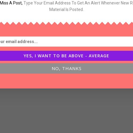
Miss A Post
,
Type Your Email Address To Get An Alert Whenever New 
og-
Material Is Posted.
inking
YES, I WANT TO BE ABOVE - AVERAGE
NO, THANKS
bout
uccess,Luck