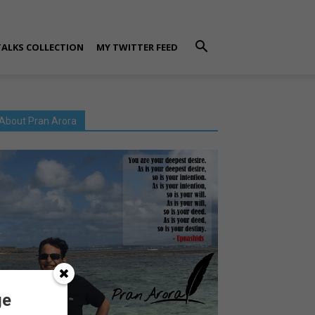
TALKS COLLECTION
MY TWITTER FEED
About Pran Arora
ge