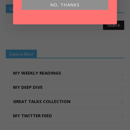
NO, THANKS
Search Old Article
Explore More
MY WEEKLY READINGS
MY DEEP DIVE
GREAT TALKS COLLECTION
MY TWITTER FEED