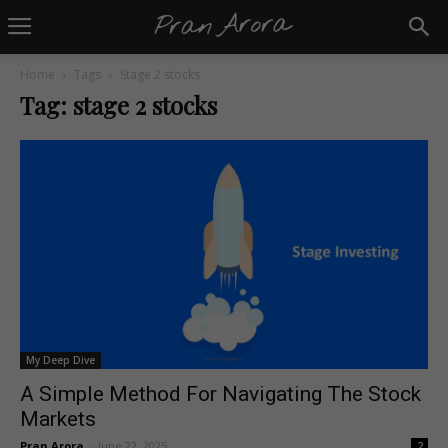
Home
Tags
Stage 2 stocks
Tag: stage 2 stocks
My Deep Dive
A Simple Method For Navigating The Stock
Markets
Pran Arora
-
June 22, 2025
2