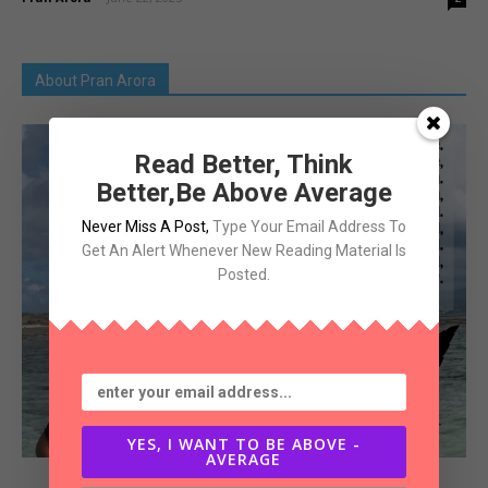
About Pran Arora
Read Better, Think
Better,Be Above Average
Never Miss A Post
,
Type Your Email Address To
Get An Alert Whenever New Reading Material Is
Posted.
YES, I WANT TO BE ABOVE -
AVERAGE