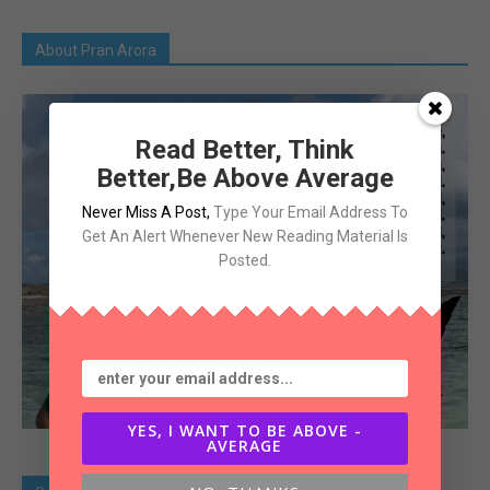
About Pran Arora
Read Better, Think
Better,Be Above Average
Never Miss A Post
,
Type Your Email Address To
Get An Alert Whenever New Reading Material Is
Posted.
YES, I WANT TO BE ABOVE -
AVERAGE