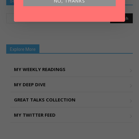
NO, THANKS
Search Old Article
Explore More
MY WEEKLY READINGS
MY DEEP DIVE
GREAT TALKS COLLECTION
MY TWITTER FEED