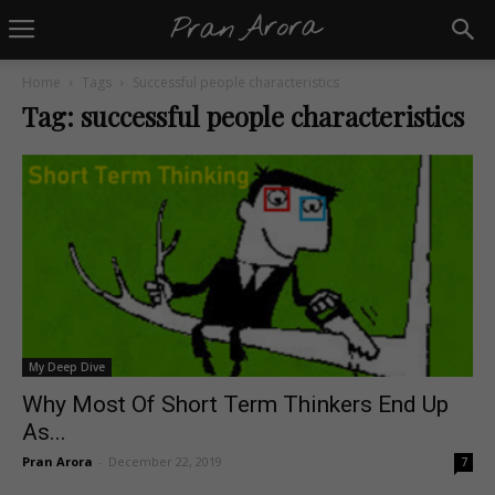
Home
Tags
Successful people characteristics
Tag: successful people characteristics
My Deep Dive
Why Most Of Short Term Thinkers End Up
As...
Pran Arora
-
December 22, 2019
7