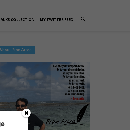
TALKS COLLECTION
MY TWITTER FEED
About Pran Arora
ge