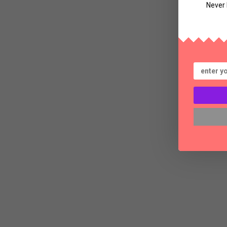
Never 
Bl
Th
a
S