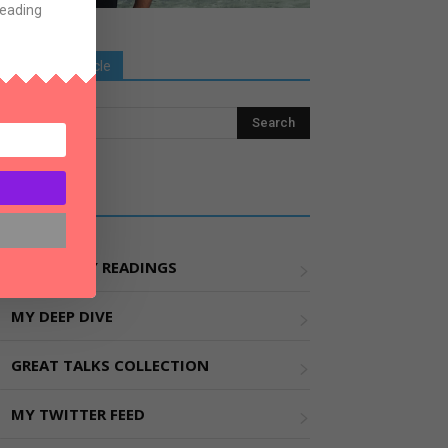
Reading
Search Old Article
Explore More
MY WEEKLY READINGS
MY DEEP DIVE
GREAT TALKS COLLECTION
MY TWITTER FEED