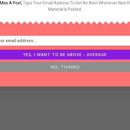
Miss A Post
,
Type Your Email Address To Get An Alert Whenever New 
og-
Material Is Posted.
inking
YES, I WANT TO BE ABOVE - AVERAGE
NO, THANKS
bout
uccess,Luck