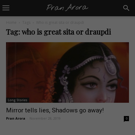
Home
Tags
Who is great sita or draupdi
Tag: who is great sita or draupdi
Long Stories
Mirror tells lies, Shadows go away!
Pran Arora
-
November 28, 2019
0