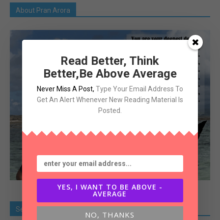
About Pran Arora
Read Better, Think
Better,Be Above Average
Never Miss A Post
,
Type Your Email Address To
Get An Alert Whenever New Reading Material Is
Posted.
YES, I WANT TO BE ABOVE -
AVERAGE
Search Old Article
NO, THANKS