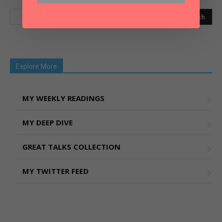
Explore More
MY WEEKLY READINGS
MY DEEP DIVE
GREAT TALKS COLLECTION
MY TWITTER FEED