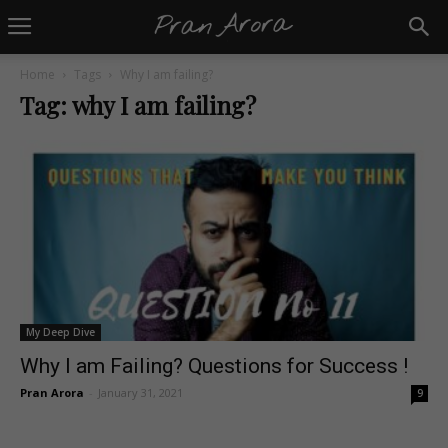
Home
Tags
Why I am failing?
Tag: why I am failing?
My Deep Dive
Why I am Failing? Questions for Success !
Pran Arora
-
January 31, 2021
9