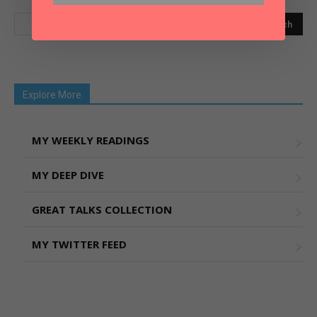
Explore More
MY WEEKLY READINGS
MY DEEP DIVE
GREAT TALKS COLLECTION
MY TWITTER FEED