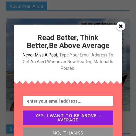
About Pran Arora
Read Better, Think
Better,Be Above Average
Never Miss A Post
,
Type Your Email Address To
Get An Alert Whenever New Reading Material Is
Posted.
YES, I WANT TO BE ABOVE -
AVERAGE
Search Old Article
NO, THANKS