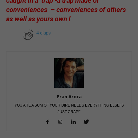
caught in a trap -a trap made of
conveniences – conveniences of others
as well as yours own !
4 claps
Pran Arora
YOU ARE A SUM OF YOUR DIRE NEEDS EVERYTHING ELSE IS
JUST CRAP!”