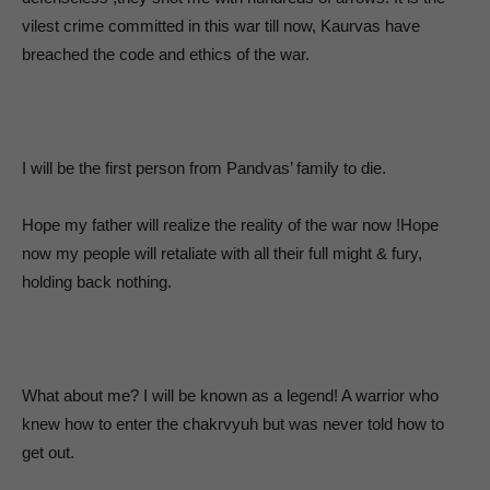
vilest crime committed in this war till now, Kaurvas have
breached the code and ethics of the war.
I will be the first person from Pandvas’ family to die.
Hope my father will realize the reality of the war now !Hope
now my people will retaliate with all their full might & fury,
holding back nothing.
What about me? I will be known as a legend! A warrior who
knew how to enter the chakrvyuh but was never told how to
get out.