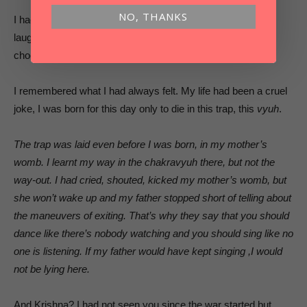
NO, THANKS
I had laughed inside. The only way to get through life is to
laugh your way through it. When there’s only one road to
choose, you can either laugh or cry. I preferred to laugh.
I remembered what I had always felt. My life had been a cruel
joke, I was born for this day only to die in this trap, this
vyuh
.
The trap was laid even before I was born, in my mother’s
womb. I learnt my way in the chakravyuh there, but not the
way-out. I had cried, shouted, kicked my mother’s womb, but
she won’t wake up and my father stopped short of telling about
the maneuvers of exiting. That’s why they say that you should
dance like there’s nobody watching and you should sing like no
one is listening. If my father would have kept singing ,I would
not be lying here.
And Krishna? I had not seen you since the war started,but