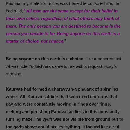
Krishna, my maternal uncle, was there .He consoled me, he
had said,
” All man are the same except for their belief in
their own selves, regardless of what others may think of
them. The only person you are destined to become is the
person you decide to be. Being anyone on this earth is a
matter of choice, not chance.
”
Being anyone on this earth is a choice
– I remembered that
when uncle Yudhishtera came to me with a request today’s
morning.
Kaurvas had formed a charavyuh-a phalanx of spinning
wheel. All Kaurva soldiers had worn red uniforms that
day and were constantly moving in rings over rings,
melting and perishing Pandva soldiers in this constantly
turning maze.The
vyuh
was not visible from ground but to
the gods above could see everything .It looked like a red