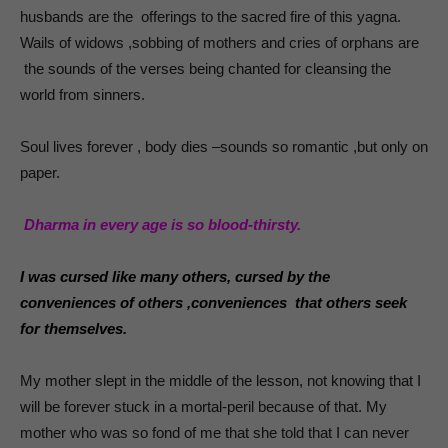
husbands are the offerings to the sacred fire of this yagna.
Wails of widows ,sobbing of mothers and cries of orphans are
the sounds of the verses being chanted for cleansing the
world from sinners.
Soul lives forever , body dies –sounds so romantic ,but only on
paper.
Dharma in every age is so blood-thirsty.
I was cursed like many others, cursed by the
conveniences of others ,conveniences that others seek
for themselves.
My mother slept in the middle of the lesson, not knowing that I
will be forever stuck in a mortal-peril because of that. My
mother who was so fond of me that she told that I can never