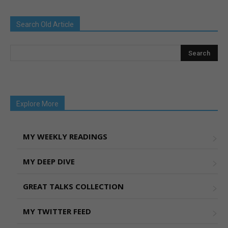
Search Old Article
Explore More
MY WEEKLY READINGS
MY DEEP DIVE
GREAT TALKS COLLECTION
MY TWITTER FEED