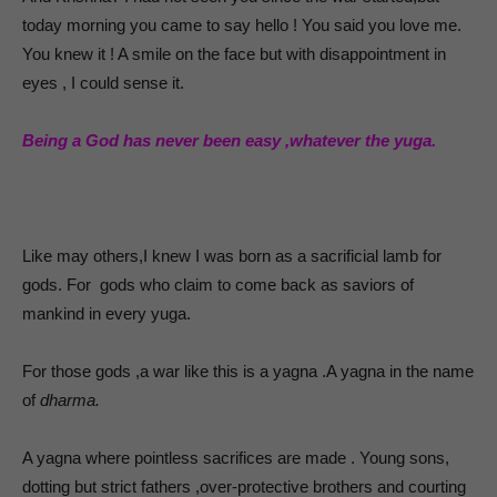
today morning you came to say hello ! You said you love me.
You knew it ! A smile on the face but with disappointment in
eyes , I could sense it.
Being a God has never been easy ,whatever the yuga.
Like may others,I knew I was born as a sacrificial lamb for
gods. For gods who claim to come back as saviors of
mankind in every yuga.
For those gods ,a war like this is a yagna .A yagna in the name
of
dharma.
A yagna where pointless sacrifices are made . Young sons,
dotting but strict fathers ,over-protective brothers and courting