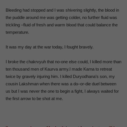
Bleeding had stopped and I was shivering slightly, the blood in
the puddle around me was getting colder, no further fluid was
trickling –fluid of fresh and warm blood that could balance the
temperature.
It was my day at the war today, I fought bravely.
I broke the chakrvyuh that no-one else could, I killed more than
ten thousand men of Kaurva army.I made Karna to retreat
twice by gravely injuring him. I killed Duryodhana’s son, my
cousin Lakshman when there was a do–or-die duel between
us but I was never the one to begin a fight, I always waited for
the first arrow to be shot at me.