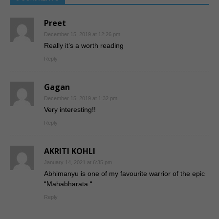
Preet
December 15, 2019 at 12:26 pm
Really it’s a worth reading
Reply
Gagan
December 15, 2019 at 1:32 pm
Very interesting!!
Reply
AKRITI KOHLI
January 14, 2021 at 6:35 pm
Abhimanyu is one of my favourite warrior of the epic
“Mahabharata “.
Reply