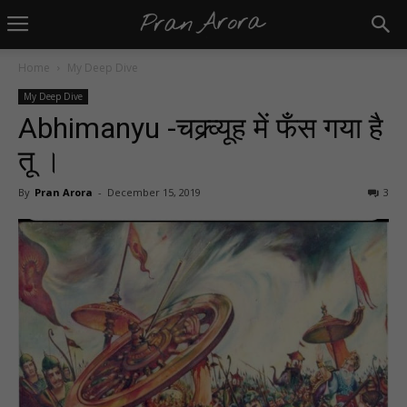
Home
My Deep Dive
My Deep Dive
Abhimanyu -चक्र्व्यूह में फँस गया है
तू ।
By
Pran Arora
-
December 15, 2019
3