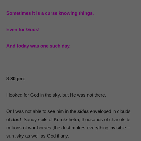
Sometimes it is a curse knowing things.
Even for Gods!
And today was one such day.
8:30 pm:
I looked for God in the sky, but He was not there.
Or I was not able to see him in the
skies
enveloped in clouds
of
dust
.Sandy soils of Kurukshetra, thousands of chariots &
millions of war-horses ,the dust makes everything invisible –
sun ,sky as well as God if any.