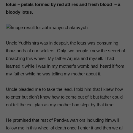
lotus – petals formed by red attires and fresh blood – a
bloody lotus.
Uncle Yudhishtra was in despair, the lotus was consuming
thousands of our soldiers. Only two people knew the secret of
breaching this wheel. My father Arjuna and myself. I had
learned it while I was in my mother’s womb,had heard if from
my father while he was telling my mother about it.
Uncle pleaded me to take the lead. I told him that I knew how
to enter but didn’t know how to come out of it but father could
not tell the exit plan as my mother had slept by that time.
He promised that rest of Pandva warriors including him,will
follow me in this wheel of death once I enter it and then we all