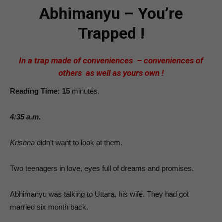
Abhimanyu – You’re
Trapped !
In a trap made of conveniences – conveniences of
others as well as yours own !
Reading Time: 15
minutes.
4:35 a.m.
Krishna
didn’t want to look at them.
Two teenagers in love, eyes full of dreams and promises.
Abhimanyu was talking to Uttara, his wife. They had got
married six month back.