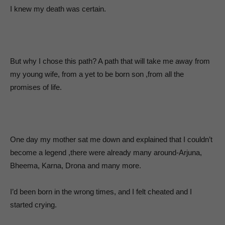
I knew my death was certain.
But why I chose this path? A path that will take me away from
my young wife, from a yet to be born son ,from all the
promises of life.
One day my mother sat me down and explained that I couldn’t
become a legend ,there were already many around-Arjuna,
Bheema, Karna, Drona and many more.
I’d been born in the wrong times, and I felt cheated and I
started crying.