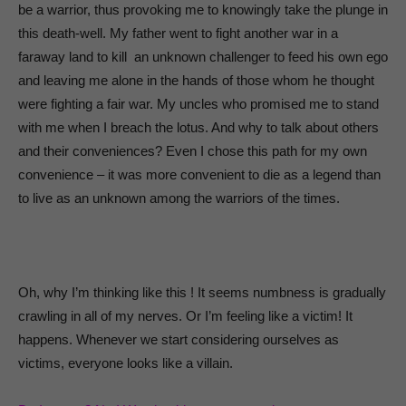
be a warrior, thus provoking me to knowingly take the plunge in
this death-well. My father went to fight another war in a
faraway land to kill an unknown challenger to feed his own ego
and leaving me alone in the hands of those whom he thought
were fighting a fair war. My uncles who promised me to stand
with me when I breach the lotus. And why to talk about others
and their conveniences? Even I chose this path for my own
convenience – it was more convenient to die as a legend than
to live as an unknown among the warriors of the times.
Oh, why I’m thinking like this ! It seems numbness is gradually
crawling in all of my nerves. Or I’m feeling like a victim! It
happens. Whenever we start considering ourselves as
victims, everyone looks like a villain.