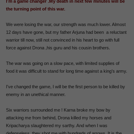
I’m a game changer .My death in next few minutes will be
the turning point of this war.
We were losing the war, our strength was much lower. Almost
12 days have gone, but my father Arjuna had been a reluctant
warrior till now, still not convinced in his heart to go with full
force against Drona ,his guru and his cousin brothers.
The war was going on a slow pace, with limited supplies of
food it was difficult to stand for long time against a king’s army.
I’ve changed the game, I will be the first person to be killed by
enemy in an unethical manner.
Six warriors surrounded me ! Karna broke my bow by
attacking me from behind, Drona killed my horses and
Kripacharya slaughtered my sarthy. And when I was
defenseless ,they shot me with hundreds of arrows. It is the