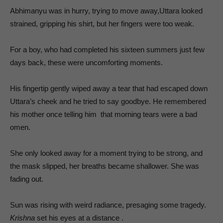
Abhimanyu was in hurry, trying to move away,Uttara looked
strained, gripping his shirt, but her fingers were too weak.
For a boy, who had completed his sixteen summers just few
days back, these were uncomforting moments.
His fingertip gently wiped away a tear that had escaped down
Uttara’s cheek and he tried to say goodbye. He remembered
his mother once telling him that morning tears were a bad
omen.
She only looked away for a moment trying to be strong, and
the mask slipped, her breaths became shallower. She was
fading out.
Sun was rising with weird radiance, presaging some tragedy.
Krishna
set his eyes at a distance .