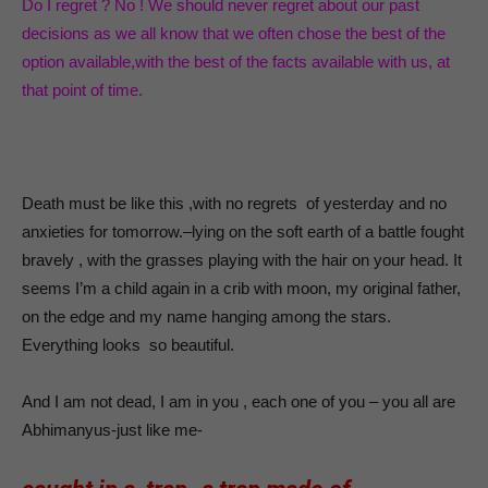
Do I regret ? No ! We should never regret about our past
decisions as we all know that we often chose the best of the
option available,with the best of the facts available with us, at
that point of time.
Death must be like this ,with no regrets of yesterday and no
anxieties for tomorrow.–lying on the soft earth of a battle fought
bravely , with the grasses playing with the hair on your head. It
seems I’m a child again in a crib with moon, my original father,
on the edge and my name hanging among the stars.
Everything looks so beautiful.
And I am not dead, I am in you , each one of you – you all are
Abhimanyus-just like me-