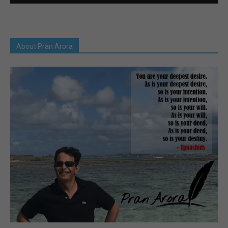
About Pran Arora