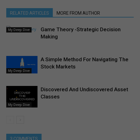
RELATED ARTICLES
MORE FROM AUTHOR
Game Theory -Strategic Decision
My Deep Dive
Making
A Simple Method For Navigating The
Stock Markets
My Deep Dive
Discovered And Undiscovered Asset
Classes
My Deep Dive
3 COMMENTS