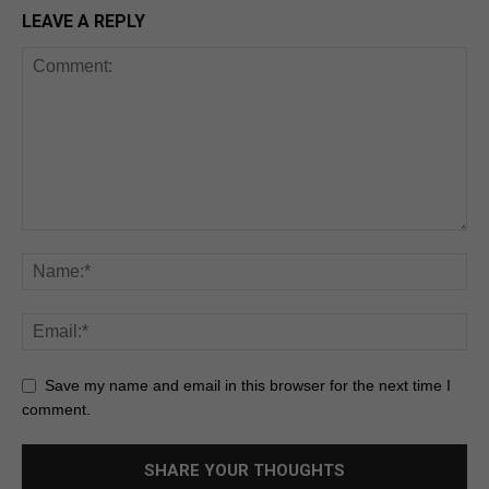
LEAVE A REPLY
Save my name and email in this browser for the next time I
comment.