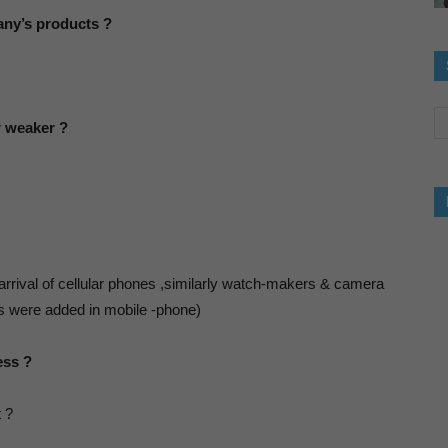
mpany’s products ?
og-
r weaker ?
inking
bout
arrival of cellular phones ,similarly watch-makers & camera
es were added in mobile -phone)
uccess,Luck
ess ?
t ?