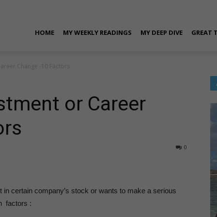
ran
HOME
MY WEEKLY READINGS
MY DEEP DIVE
GREAT 
Career Change -10 Factors
rora
stment or Career
ors
0
ersonal
t in certain company’s stock or wants to make a serious
 factors :