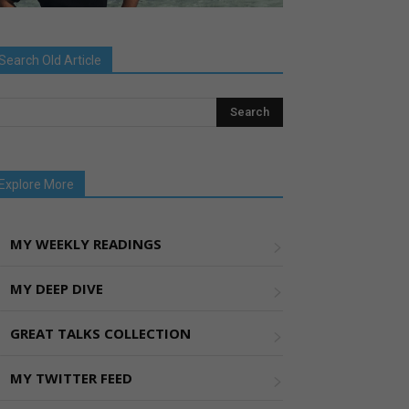
Search Old Article
Explore More
MY WEEKLY READINGS
MY DEEP DIVE
GREAT TALKS COLLECTION
MY TWITTER FEED