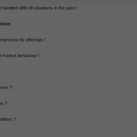
andled difficult situations in the past !
ision
rovise its offerings !
 market behaviour !
mers ?
es ?
olders ?