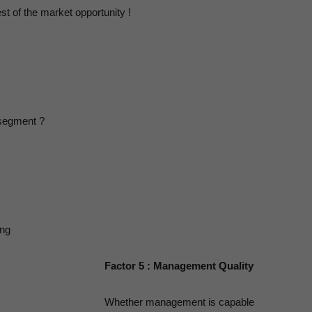
Human
st of the market opportunity !
sychology
 segment ?
ing
Factor 5 : Management Quality
Whether management is capable