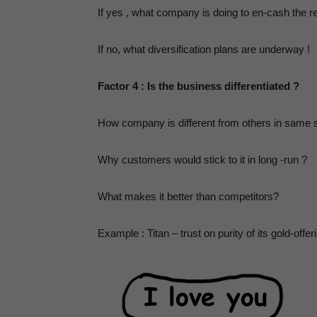
,
If yes , what company is doing to en-cash the re
If no, what diversification plans are underway !
P
Factor 4 : Is the business differentiated ?
How company is different from others in same
Why customers would stick to it in long -run ?
What makes it better than competitors?
Example : Titan – trust on purity of its gold-offer