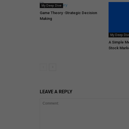
My Deep Dive
Game Theory -Strategic Decision
Making
My Deep Div
A Simple Me
Stock Mark
LEAVE A REPLY