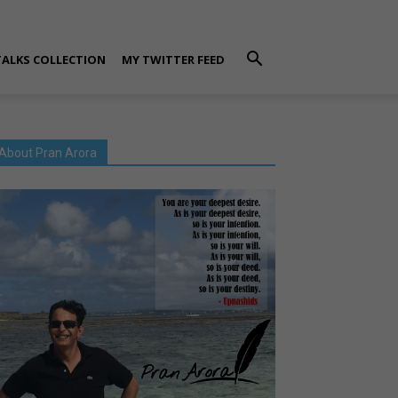
TALKS COLLECTION
MY TWITTER FEED
About Pran Arora