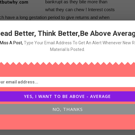
bankrupt as they bite more than
what they can chew ! Interest costs
ich have a long gestation period to give returns and when
aving the company with huge leverage on its books !
ead Better, Think Better,Be Above Avera
l-estate companies in last decade led to their failure in
Miss A Post
,
Type Your Email Address To Get An Alert Whenever New 
Material Is Posted.
related changes , their whole business model need to
 times ,many companies fail to change or the business -
g to changing environment !
YES, I WANT TO BE ABOVE - AVERAGE
NO, THANKS