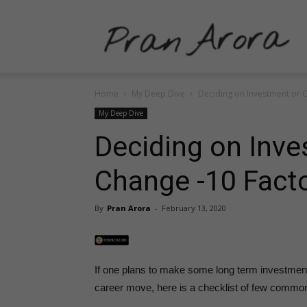
P
Home
My Deep Dive
Deciding on Investment or 
A
My Deep Dive
Deciding on Inve
Change -10 Fact
–
By
Pran Arora
-
February 13, 2020
P
If one plans to make some long term investmen
career move, here is a checklist of few common