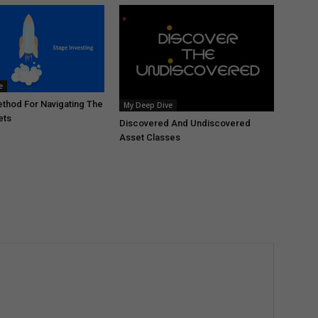
e
thod For Navigating The
My Deep Dive
ets
Discovered And Undiscovered
Asset Classes