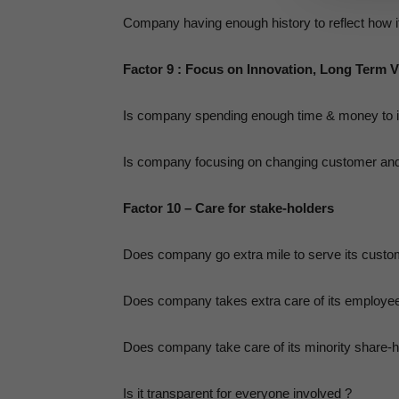
Company having enough history to reflect how it h
Factor 9 : Focus on Innovation, Long Term V
Is company spending enough time & money to imp
Is company focusing on changing customer and
Factor 10 – Care for stake-holders
Does company go extra mile to serve its custo
Does company takes extra care of its employe
Does company take care of its minority share-h
Is it transparent for everyone involved ?