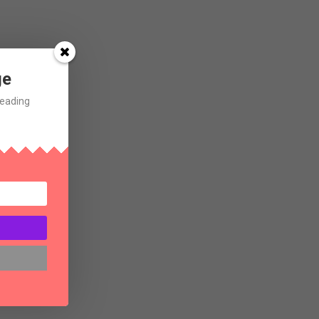
ge
Reading