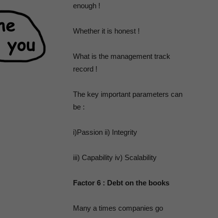
enough !
Whether it is honest !
What is the management track
record !
The key important parameters can
be :
i)Passion ii) Integrity
iii) Capability iv) Scalability
Factor 6 : Debt on the books
Many a times companies go