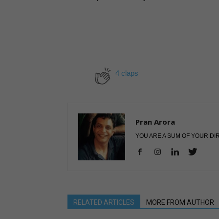
4 claps
Pran Arora
YOU ARE A SUM OF YOUR DI
RELATED ARTICLES
MORE FROM AUTHOR