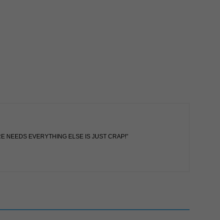
RE NEEDS EVERYTHING ELSE IS JUST CRAP!”