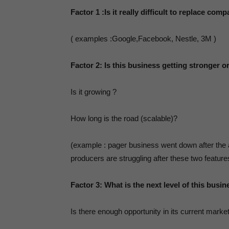
Factor 1
:Is it really difficult to replace co
Bl
( examples :Google,Facebook, Nestle, 3M )
Factor 2:
Is this business getting stronger o
Th
Is it growing ?
How long is the road (scalable)?
a
(example : pager business went down after the 
producers are struggling after these two featur
S
Factor 3:
What is the next level of this busin
Is there enough opportunity in its current marke