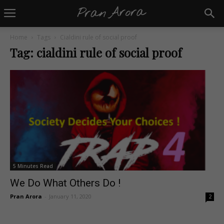
Home
Tags
Cialdini rule of social proof
Tag: cialdini rule of social proof
5 Minutes Read
We Do What Others Do !
Pran Arora
-
January 11, 2020
2