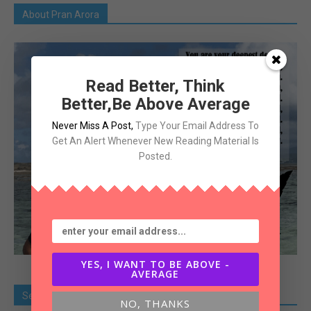
About Pran Arora
Read Better, Think
Better,Be Above Average
Never Miss A Post
,
Type Your Email Address To
Get An Alert Whenever New Reading Material Is
Posted.
YES, I WANT TO BE ABOVE -
AVERAGE
Search Old Article
NO, THANKS