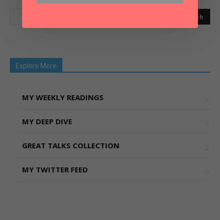
Explore More
MY WEEKLY READINGS
MY DEEP DIVE
GREAT TALKS COLLECTION
MY TWITTER FEED