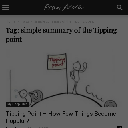
Home
Tags
Simple summary of the Tipping point
Tag: simple summary of the Tipping
point
My Deep Dive
Tipping Point – How Few Things Become
Popular?