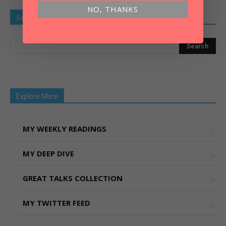
NO, THANKS
Search Old Article
Explore More
MY WEEKLY READINGS
MY DEEP DIVE
GREAT TALKS COLLECTION
MY TWITTER FEED