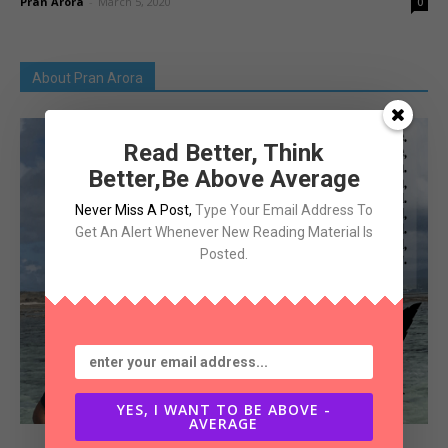
Pran Arora
-
March 5, 2020
0
About Pran Arora
Read Better, Think
Better,Be Above Average
Never Miss A Post
,
Type Your Email Address To
Get An Alert Whenever New Reading Material Is
Posted.
YES, I WANT TO BE ABOVE -
AVERAGE