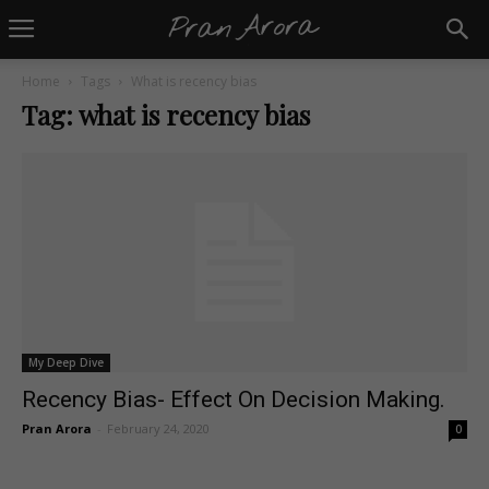
Home
Tags
What is recency bias
Tag: what is recency bias
My Deep Dive
Recency Bias- Effect On Decision Making.
Pran Arora
-
February 24, 2020
0