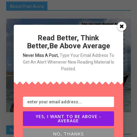
About Pran Arora
Read Better, Think
Better,Be Above Average
Never Miss A Post
,
Type Your Email Address To
Get An Alert Whenever New Reading Material Is
Posted.
YES, I WANT TO BE ABOVE -
AVERAGE
Search Old Article
NO, THANKS