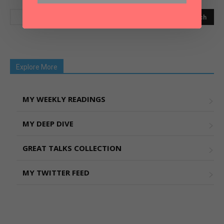
Explore More
MY WEEKLY READINGS
MY DEEP DIVE
GREAT TALKS COLLECTION
MY TWITTER FEED