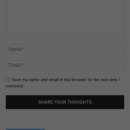
Save my name and email in this browser for the next time I
comment.