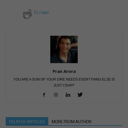
11 claps
Pran Arora
YOU ARE A SUM OF YOUR DIRE NEEDS EVERYTHING ELSE IS
JUST CRAP!”
RELATED ARTICLES
MORE FROM AUTHOR