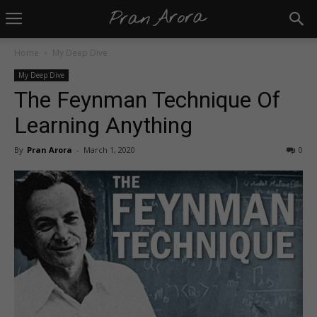
Home
My Deep Dive
My Deep Dive
The Feynman Technique Of
Learning Anything
By
Pran Arora
-
March 1, 2020
0