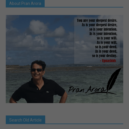
About Pran Arora
Search Old Article