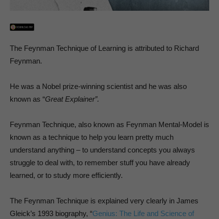
The Feynman Technique of Learning is attributed to Richard
Feynman.
He was a Nobel prize-winning scientist and he was also
known as “
Great Explainer”.
Feynman Technique, also known as Feynman Mental-Model is
known as a technique to help you learn pretty much
understand anything – to understand concepts you always
struggle to deal with, to remember stuff you have already
learned, or to study more efficiently.
The Feynman Technique is explained very clearly in James
Gleick’s 1993 biography, “
Genius: The Life and Science of