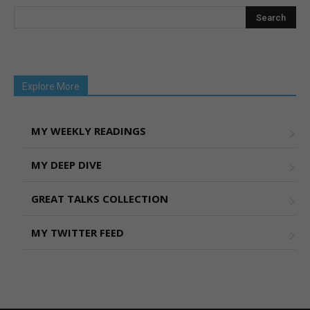
Explore More
MY WEEKLY READINGS
MY DEEP DIVE
GREAT TALKS COLLECTION
MY TWITTER FEED