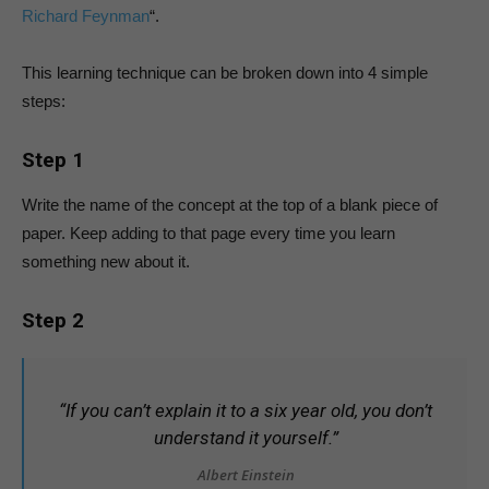
Richard Feynman
“.
This learning technique can be broken down into 4 simple
steps:
Step 1
Write the name of the concept at the top of a blank piece of
paper. Keep adding to that page every time you learn
something new about it.
Step 2
“If you can’t explain it to a six year old, you don’t
understand it yourself.”
Albert Einstein