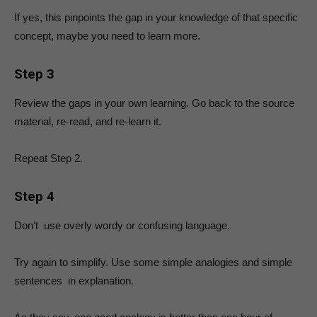
If yes, this pinpoints the gap in your knowledge of that specific
concept, maybe you need to learn more.
Step 3
Review the gaps in your own learning. Go back to the source
material, re-read, and re-learn it.
Repeat Step 2.
Step 4
Don’t use overly wordy or confusing language.
Try again to simplify. Use some simple analogies and simple
sentences in explanation.