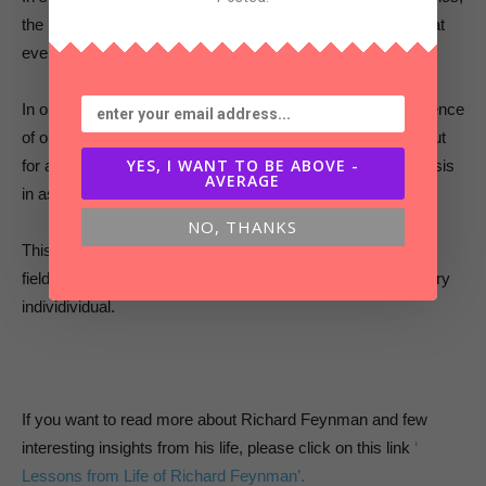
the most essential scientific knowledge to understand is that
everything is made up of atoms.
In one simple sentence, he conveys the foundational existence
of our universe. It’s a master class not just for scientists, but
YES, I WANT TO BE ABOVE -
for anything you want to learn or teach . Get to the hypothesis
AVERAGE
in as few words as possible.
NO, THANKS
This Feynman Technique of Learning is applicable in every
field , is suitable for every person and can be useful for every
individividual.
If you want to read more about Richard Feynman and few
interesting insights from his life, please click on this link
‘
Lessons from Life of Richard Feynman’.