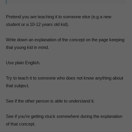
Pretend you are teaching it to someone else (e.g a new
student or a 10-12 years old kid).
Write down an explanation of the concept on the page keeping
that young kid in mind.
Use plain English.
Try to teach it to someone who does not know anything about
that subject.
See if the other person is able to understand it.
See if you’re getting stuck somewhere during the explanation
of that concept.