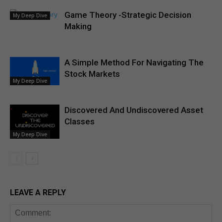
Game Theory -Strategic Decision
My Deep Dive
Making
A Simple Method For Navigating The
Stock Markets
My Deep Dive
Discovered And Undiscovered Asset
Classes
My Deep Dive
LEAVE A REPLY