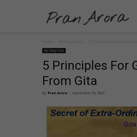
P
Home
My Deep Dive
5 Principles For Getting Luc
A
My Deep Dive
5 Principles For 
From Gita
–
By
Pran Arora
-
September 26, 2023
P