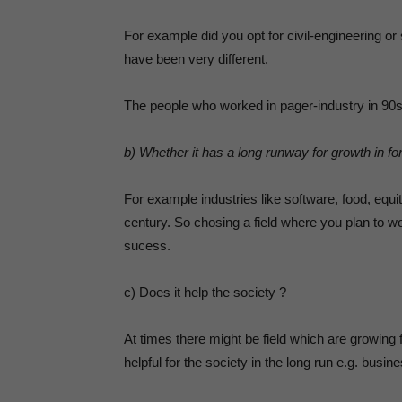
For example did you opt for civil-engineering o
have been very different.
The people who worked in pager-industry in 90s l
b) Whether it has a long runway for growth in fo
For example industries like software, food, equi
century. So chosing a field where you plan to w
sucess.
c) Does it help the society ?
At times there might be field which are growing
helpful for the society in the long run e.g. busin