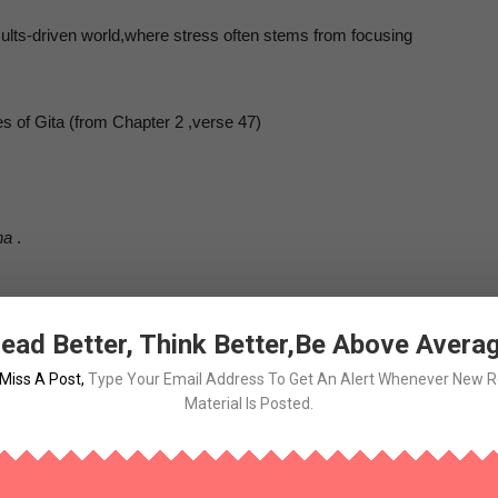
esults-driven world,where stress often stems from focusing
 of Gita (from Chapter 2 ,verse 47)
na
.
ead Better, Think Better,Be Above Avera
ng results .
Miss A Post
,
Type Your Email Address To Get An Alert Whenever New 
Material Is Posted.
have any expectation of the fruits”.
fusing and to some,it may sound demotivating!