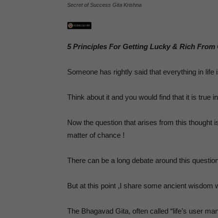
,
Secret of Success Gita Krishna
5 Principles For Getting Lucky & Rich From
P
Someone has rightly said that everything in life i
Think about it and you would find that it is true 
Now the question that arises from this thought i
matter of chance !
There can be a long debate around this questio
But at this point ,I share some ancient wisdom 
The Bhagavad Gita, often called “life’s user ma