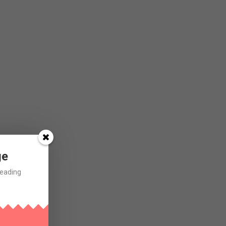
ge
Reading