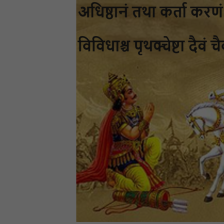
Bl
Th
a
S