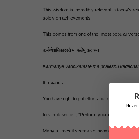
This wisdom is incredibly relevant in today’s r
solely on achievements
This comes from one of the most popular verses
कर्मण्येवाधिकारस्ते मा फलेषु कदाचन
Karmanye Vadhikaraste ma phaleshu kadacha
It means :
R
You have right to put efforts but no right on getti
Never 
In simple words , “Perform your duty but do not 
Many a times it seems so incomplete & bit con