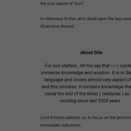
the true nature of “luck”
In reference to this ,let’s dwell upon the two ver
/Outcome thereof.
About Gita
For non-starters , let me say that
Gita
conta
immense knowledge and wisdom.
It is in S
language and covers almost very aspect of 
and this universe.
It contains knowldege tha
stood the test of the times ( centuries ) as i
existing since last 5000 years .
Lord Krishna advises us to focus on the process
immediate outcomes.