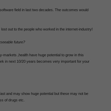
r software field in last two decades. The outcomes would
ost out to the people who worked in the internet-industry!
rseeable future?
ty-markets ,health have huge potential to grow in this
ork in next 10/20 years becomes very important for your
 fast and may show huge potential but these may not be
ess of drugs etc.