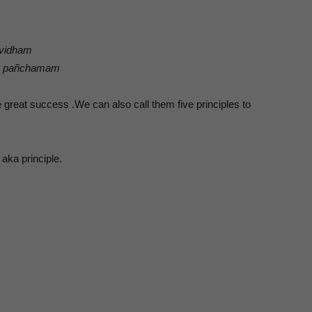
-vidham
tra pañchamam
 great success .We can also call them five principles to
 aka principle.