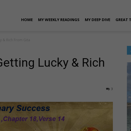
ran
HOME
MY WEEKLY READINGS
MY DEEP DIVE
GREAT 
ky & Rich From Gita
rora
Getting Lucky & Rich
3
ersonal