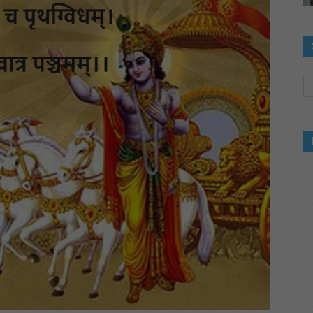
og-
inking
bout
uccess,Luck