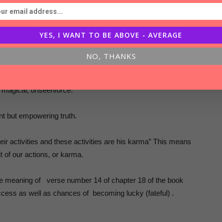
of results !
YES, I WANT TO BE ABOVE - AVERAGE
 full answer in another verse of Gita.
NO, THANKS
ut Karma
 magical, unseenforce.
t but empowering truth.
r activities and these activities are his karma” This means
t of our actions, or karma.
he meaning of verse number 14 of chapter 18 of the book
ccess as well as chances of becoming lucky (fateful) .