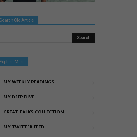
Search Old Article
Explore More
MY WEEKLY READINGS
MY DEEP DIVE
GREAT TALKS COLLECTION
MY TWITTER FEED