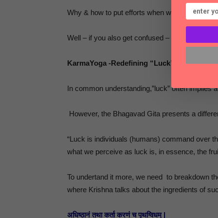
Why & how to put efforts when we can’t be sure 
Well – if you also get confused – you can get the
KarmaYoga -Redefining “Luck”: It’s All Abo
In common understanding,”luck” often implies a
However, the Bhagavad Gita presents a differen
“Luck is individuals (humans) command over thei
what we perceive as luck is, in essence, the frui
To undertand it more, we need to breakdown t
where Krishna talks about the ingredients of su
अधिष्ठानं तथा कर्ता करणं च पृथग्विधम् |