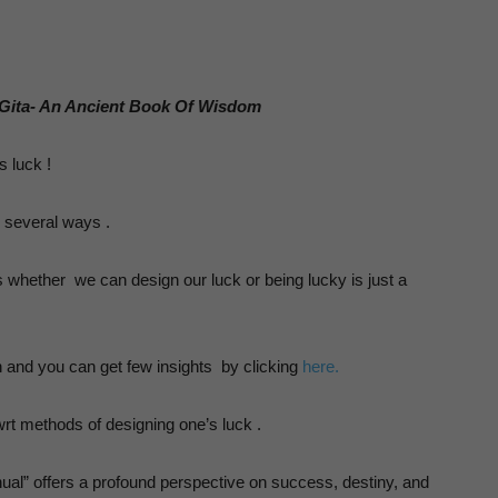
Human
 Gita- An Ancient Book Of Wisdom
sychology
s luck !
in several ways .
s whether we can design our luck or being lucky is just a
n and you can get few insights by clicking
here.
wrt methods of designing one’s luck .
nual” offers a profound perspective on success, destiny, and