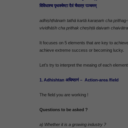
विविधाश्च पृथक्चेष्टा दैवं चैवात्र पञ्चमम्
adhiṣhṭhānaṁ tathā kartā karaṇaṁ cha pṛithag
vividhāśh cha pṛithak cheṣhṭā daivaṁ chaivā
It focuses on 5 elements that are key to achieve
achieve extreme success or becoming lucky.
Let’s try to interpret the meaing of each element
1. Adhishtan अधिष्ठानं – Action-area /field
The field you are working !
Questions to be asked ?
a) Whether it is a growing industry ?