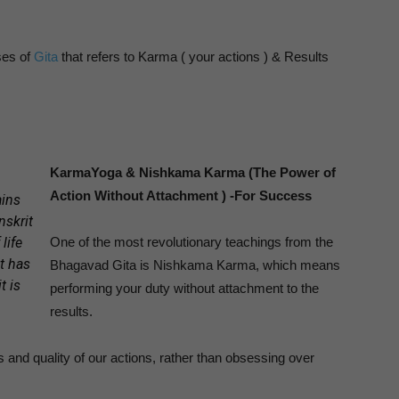
ses of
Gita
that refers to Karma ( your actions ) & Results
KarmaYoga & Nishkama Karma (The Power of
Action Without Attachment ) -For Success
ins
anskrit
life
One of the most revolutionary teachings from the
t has
Bhagavad Gita is Nishkama Karma, which means
t is
performing your duty without attachment to the
results.
 and quality of our actions, rather than obsessing over