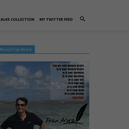
TALKS COLLECTION
MY TWITTER FEED
About Pran Arora