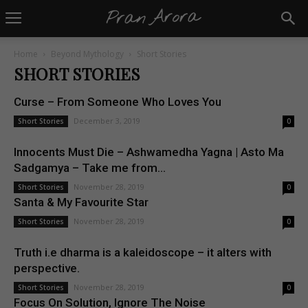
Home
Beyond Mythology
Short Stories
SHORT STORIES
Curse – From Someone Who Loves You
December 3, 2019
Short Stories
0
Innocents Must Die – Ashwamedha Yagna | Asto Ma
Sadgamya – Take me from...
November 28, 2019
Short Stories
0
Santa & My Favourite Star
November 28, 2019
Short Stories
0
Truth i.e dharma is a kaleidoscope – it alters with
perspective.
November 28, 2019
Short Stories
0
Focus On Solution, Ignore The Noise