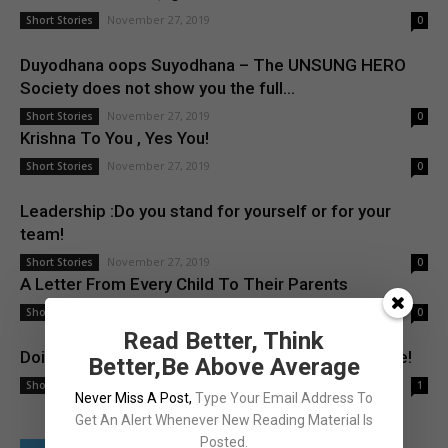
November 27, 2019
Short Stories
0
Duyodhana oops Suyodhana – The UNSUNG HERO
Society does not show you the full...
November 27, 2019
Short Stories
0
Krishna To You , Yes You!
November 27, 2019
Short Stories
0
Leadership :Do you stand for yourself or for your
team!
November 27, 2019
Short Stories
0
A Letter From Every Child To Their Parents
November 27, 2019
Short Stories
0
Read Better, Think
Doing your job Vs. Doing something with a purpose!
Better,Be Above Average
November 27, 2019
Short Stories
1
Never Miss A Post
,
Type Your Email Address To
Get An Alert Whenever New Reading Material Is
Posted.