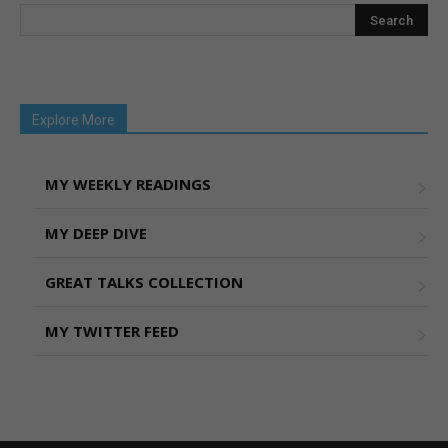
Explore More
MY WEEKLY READINGS
MY DEEP DIVE
GREAT TALKS COLLECTION
MY TWITTER FEED