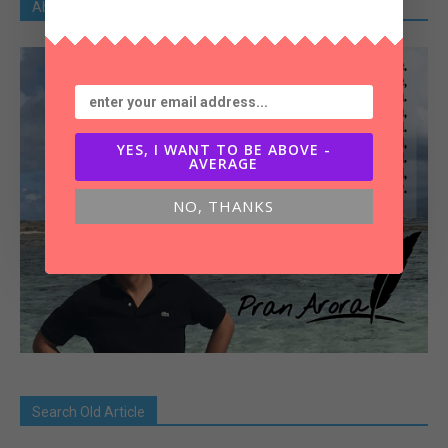
About Pran Arora
YES, I WANT TO BE ABOVE -
AVERAGE
NO, THANKS
Search Old Article